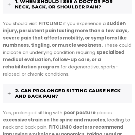
1. WHEN SHOULD I SEE A DOCTOR FOR
NECK, BACK, OR SHOULDER PAIN?
You should visit
FITCLINIC
if you experience a
sudden
injury, persistent pain lasting more than a few days,
severe pain that affects mobility, or symptoms like
numbness, tingling, or muscle weakness.
These could
indicate an underlying condition requiring
specialized
medical evaluation, follow-up care, or a
rehabilitation program
for degenerative, sports-
related, or chronic conditions.
2. CAN PROLONGED SITTING CAUSE NECK
AND BACK PAIN?
Yes, prolonged sitting with
poor posture
places
excessive strain on the spine and muscles
, leading to
neck and back pain.
FITCLINIC doctors recommend
improving workplace ergonomics, taking regular