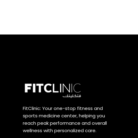
FitClinic: Your one-stop fitness and
sports medicine center, helping you
reach peak performance and overall
wellness with personalized care.