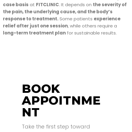
case basis
at
FITCLINIC
. It depends on
the severity of
the pain, the underlying cause, and the body’s
response to treatment.
Some patients
experience
relief after just one session
, while others require a
long-term treatment plan
for sustainable results.
BOOK
APPOITNME
NT
Take the first step toward