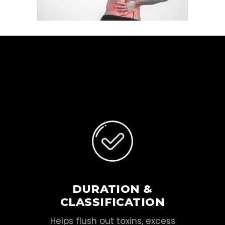
DURATION &
CLASSIFICATION
Helps flush out toxins, excess