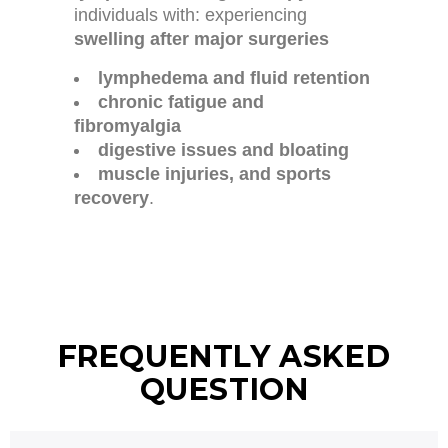
individuals with: experiencing
swelling after major surgeries
lymphedema and fluid retention
chronic fatigue and
fibromyalgia
digestive issues and bloating
muscle injuries, and sports
recovery
.
FREQUENTLY ASKED
QUESTION