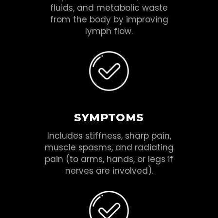
fluids, and metabolic waste
from the body by improving
lymph flow.
SYMPTOMS
Includes stiffness, sharp pain,
muscle spasms, and radiating
pain (to arms, hands, or legs if
nerves are involved).