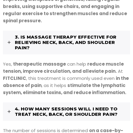
breaks, using supportive chairs, and engaging in
regular exercise to strengthen muscles and reduce
spinal pressure.
3. IS MASSAGE THERAPY EFFECTIVE FOR
RELIEVING NECK, BACK, AND SHOULDER
PAIN?
Yes,
therapeutic massage
can help
reduce muscle
tension, improve circulation, and alleviate pain.
At
FITCLINIC
, this treatment is commonly used even
in the
absence of pain
, as it helps
stimulate the lymphatic
system, eliminate toxins, and reduce inflammation.
4. HOW MANY SESSIONS WILL I NEED TO
TREAT NECK, BACK, OR SHOULDER PAIN?
The number of sessions is determined
on a case-by-