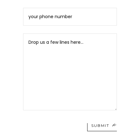
SUBMIT