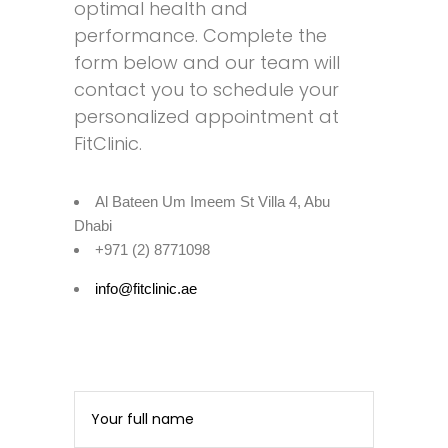
optimal health and
performance. Complete the
form below and our team will
contact you to schedule your
personalized appointment at
FitClinic.
Al Bateen Um Imeem St Villa 4, Abu
Dhabi
+971 (2) 8771098
info@fitclinic.ae