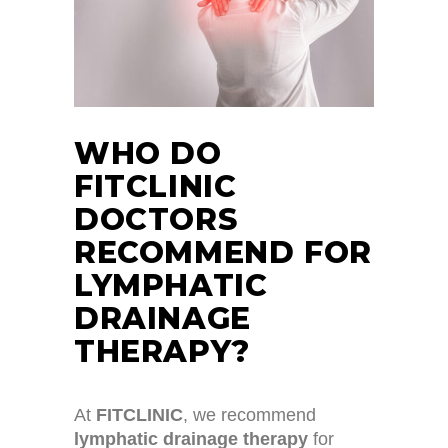
WHO DO
FITCLINIC
DOCTORS
RECOMMEND FOR
LYMPHATIC
DRAINAGE
THERAPY?
At
FITCLINIC
, we recommend
lymphatic drainage therapy
for