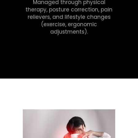
Managed through physical
therapy, posture correction, pain
relievers, and lifestyle changes
(exercise, ergonomic
adjustments).