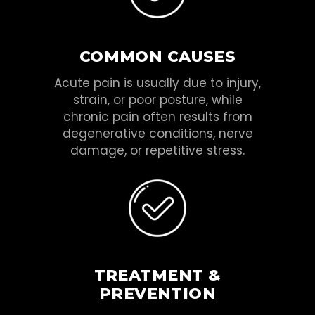
COMMON CAUSES
Acute pain is usually due to injury,
strain, or poor posture, while
chronic pain often results from
degenerative conditions, nerve
damage, or repetitive stress.
TREATMENT &
PREVENTION