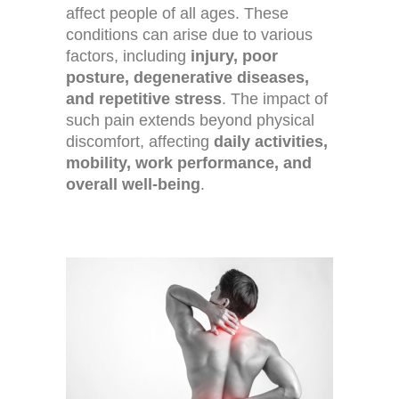
affect people of all ages. These
conditions can arise due to various
factors, including
injury, poor
posture, degenerative diseases,
and repetitive stress
. The impact of
such pain extends beyond physical
discomfort, affecting
daily activities,
mobility, work performance, and
overall well-being
.