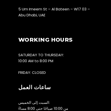
5 Um Imeem St – Al Bateen – W17 03 –
Abu Dhabi, UAE
WORKING HOURS
SATURDAY TO THURSDAY:
10:00 AM to 8:00 PM
FRIDAY: CLOSED
ساعات العمل
السبت إلى الخميس:
من 10:00 صباحًا حتى 8:00 مساءً