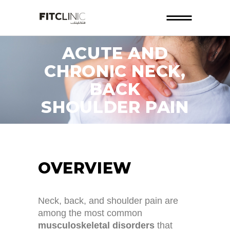
ACUTE AND
CHRONIC NECK,
BACK
SHOULDER PAIN
OVERVIEW
Neck, back, and shoulder pain are
among the most common
musculoskeletal disorders
that