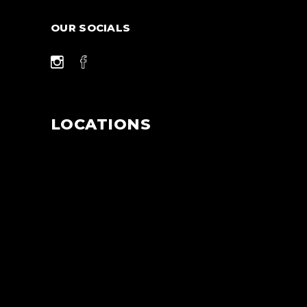
OUR SOCIALS
LOCATIONS