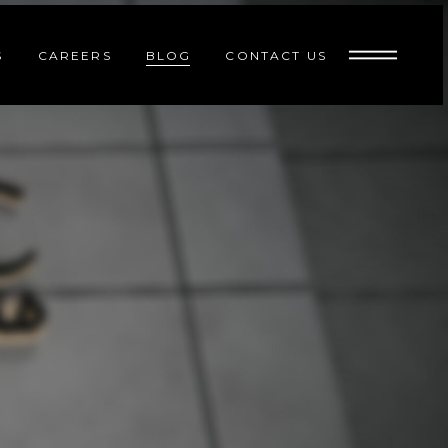
S
CAREERS
BLOG
CONTACT US