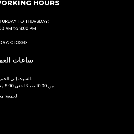
ORKING HOURS
TURDAY TO THURSDAY:
:00 AM to 8:00 PM
IDAY: CLOSED
اعات العمل
السبت إلى الخميس:
من 10:00 صباحًا حتى 8:00 مساءً
جمعة: مغلق