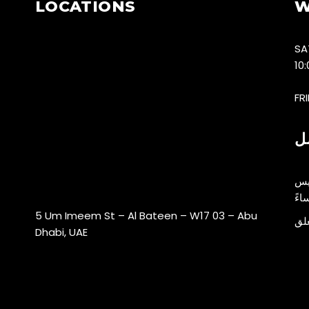
LOCATIONS
W
SA
10
FR
س
5 Um Imeem St – Al Bateen – W17 03 – Abu
ال
Dhabi, UAE