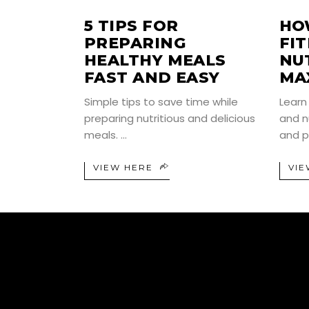
5 TIPS FOR
HO
PREPARING
FI
HEALTHY MEALS
NU
FAST AND EASY
MA
Simple tips to save time while
Learn
preparing nutritious and delicious
and n
meals.
and p
VIEW HERE
VIE