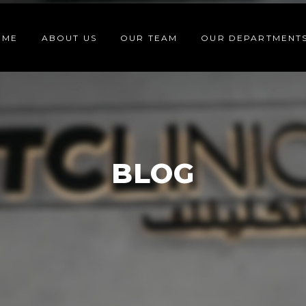
OME
ABOUT US
OUR TEAM
OUR DEPARTMENT
BLOG