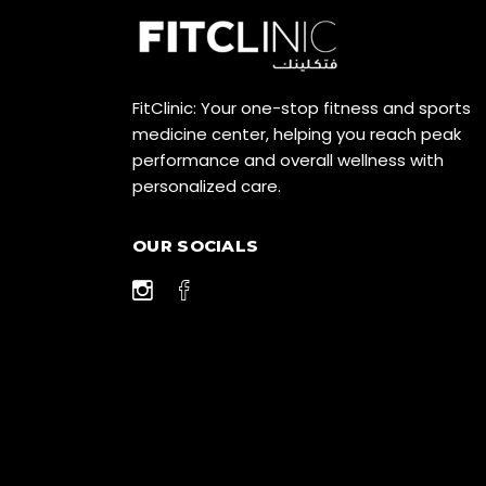
FitClinic: Your one-stop fitness and sports
medicine center, helping you reach peak
performance and overall wellness with
personalized care.
OUR SOCIALS