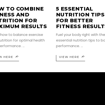
W TO COMBINE
5 ESSENTIAL
TNESS AND
NUTRITION TIPS
TRITION FOR
FOR BETTER
XIMUM RESULTS
FITNESS RESULT
 how to balance exercise
Fuel your body right with th
utrition for optimal health
essential nutrition tips to b
erformance.
performance.
W HERE
VIEW HERE