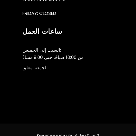
FRIDAY: CLOSED
ساعات العمل
السبت إلى الخميس:
من 10:00 صباحًا حتى 8:00 مساءً
الجمعة: مغلق
Developed with
by
Pixel7