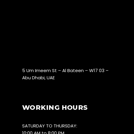
5 Um Imeem St – Al Bateen – W17 03 –
Abu Dhabi, UAE
WORKING HOURS
SATURDAY TO THURSDAY:
10:00 AM to 8:00 PM