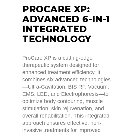
PROCARE XP:
ADVANCED 6-IN-1
INTEGRATED
TECHNOLOGY
ProCare XP is a cutting-edge
therapeutic system designed for
enhanced treatment efficiency. It
combines six advanced technologies
—Ultra-Cavitation, BIS RF, Vacuum,
EMS, LED, and Electrophoresis—to
optimize body contouring, muscle
stimulation, skin rejuvenation, and
overall rehabilitation. This integrated
approach ensures effective, non-
invasive treatments for improved