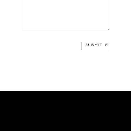
SUBMIT