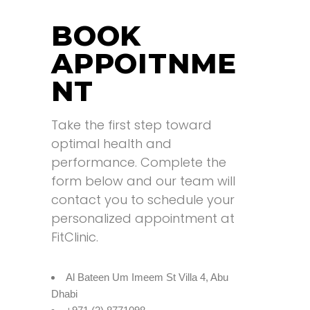
BOOK
APPOITNME
NT
Take the first step toward
optimal health and
performance. Complete the
form below and our team will
contact you to schedule your
personalized appointment at
FitClinic.
Al Bateen Um Imeem St Villa 4, Abu
Dhabi