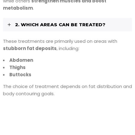
while others
strengthen muscles and boost
metabolism
.
2. WHICH AREAS CAN BE TREATED?
These treatments are primarily used on areas with
stubborn fat deposits
, including:
Abdomen
Thighs
Buttocks
The choice of treatment depends on fat distribution and
body contouring goals.