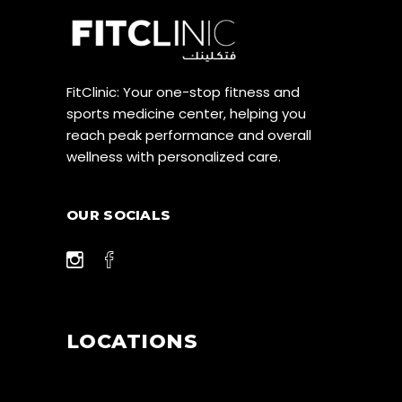
FitClinic: Your one-stop fitness and
sports medicine center, helping you
reach peak performance and overall
wellness with personalized care.
OUR SOCIALS
LOCATIONS