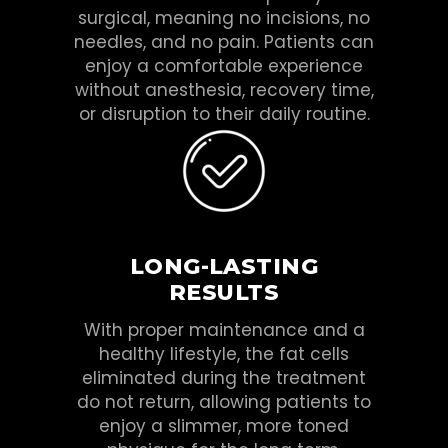
surgical, meaning no incisions, no
needles, and no pain. Patients can
enjoy a comfortable experience
without anesthesia, recovery time,
or disruption to their daily routine.
LONG-LASTING
RESULTS
With proper maintenance and a
healthy lifestyle, the fat cells
eliminated during the treatment
do not return, allowing patients to
enjoy a slimmer, more toned