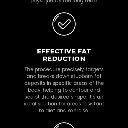
physique for the long term.
EFFECTIVE FAT
REDUCTION
The procedure precisely targets
and breaks down stubborn fat
deposits in specific areas of the
body, helping to contour and
sculpt the desired shape. It’s an
ideal solution for areas resistant
to diet and exercise.