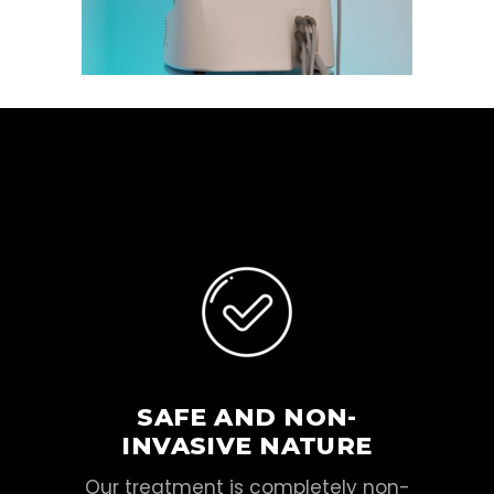
SAFE AND NON-
INVASIVE NATURE
Our treatment is completely non-