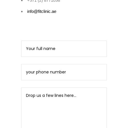
+971 (2) 8771098
info@fitclinic.ae