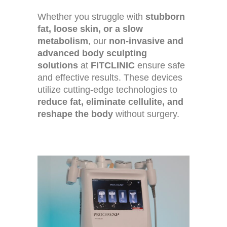
Whether you struggle with
stubborn
fat, loose skin, or a slow
metabolism
, our
non-invasive and
advanced body sculpting
solutions
at
FITCLINIC
ensure safe
and effective results. These devices
utilize cutting-edge technologies to
reduce fat, eliminate cellulite, and
reshape the body
without surgery.