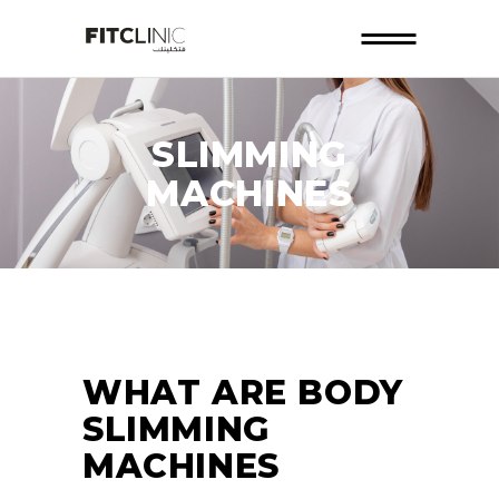
SLIMMING
MACHINES
WHAT ARE BODY
SLIMMING
MACHINES