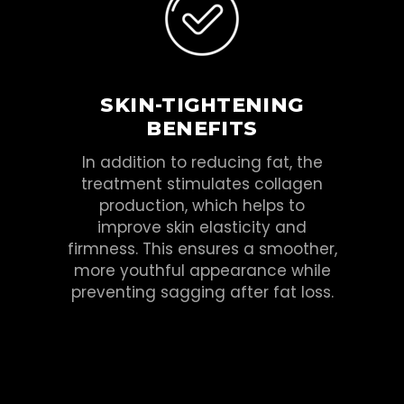
SKIN-TIGHTENING
BENEFITS
In addition to reducing fat, the
treatment stimulates collagen
production, which helps to
improve skin elasticity and
firmness. This ensures a smoother,
more youthful appearance while
preventing sagging after fat loss.