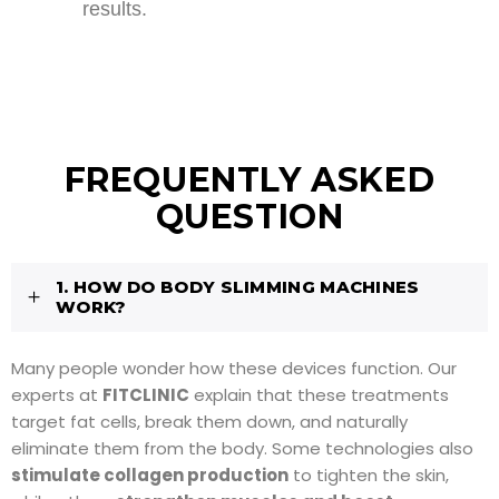
results.
FREQUENTLY ASKED
QUESTION
1. HOW DO BODY SLIMMING MACHINES
WORK?
Many people wonder how these devices function. Our
experts at
FITCLINIC
explain that these treatments
target fat cells, break them down, and naturally
eliminate them from the body. Some technologies also
stimulate collagen production
to tighten the skin,