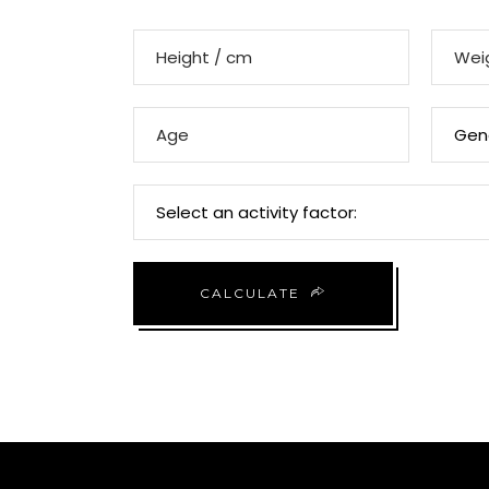
CALCULATE