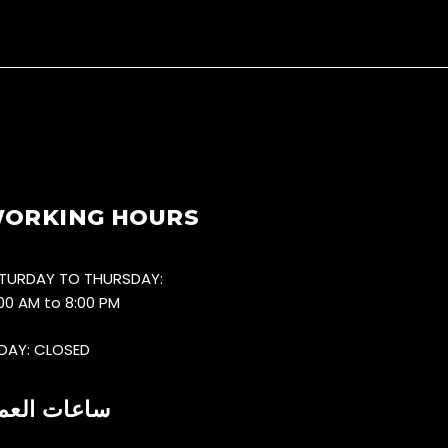
ORKING HOURS
TURDAY TO THURSDAY:
:00 AM to 8:00 PM
IDAY: CLOSED
اعات العمل