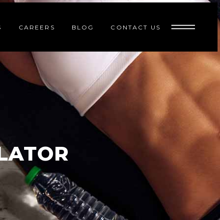
S
CAREERS
BLOG
CONTACT US
ULATOR