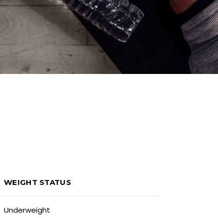
WEIGHT STATUS
Underweight