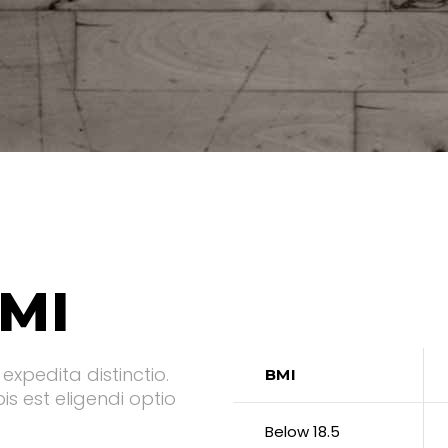
MI
expedita distinctio.
BMI
s est eligendi optio
Below 18.5