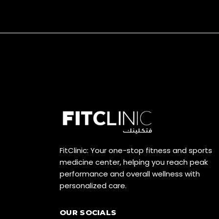
FitClinic: Your one-stop fitness and sports
medicine center, helping you reach peak
performance and overall wellness with
personalized care.
OUR SOCIALS