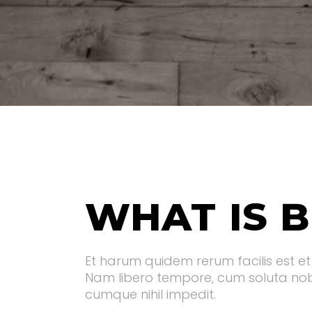
WHAT IS B
Et harum quidem rerum facilis est et 
Nam libero tempore, cum soluta nobi
cumque nihil impedit.