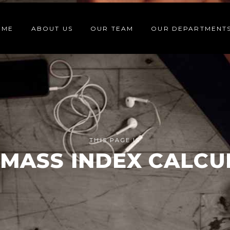
OME
ABOUT US
OUR TEAM
OUR DEPARTMENT
THIS PAGE IS
MASS INDEX CALC