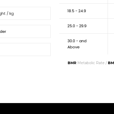
18.5 - 24.9
25.0 - 29.9
30.0 - and
Above
BMR
Metabolic Rate /
BM