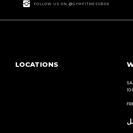
FOLLOW US ON @GYMFITNESSBOX
LOCATIONS
W
SA
10
FR
س