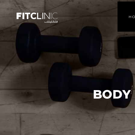
H
BODY 