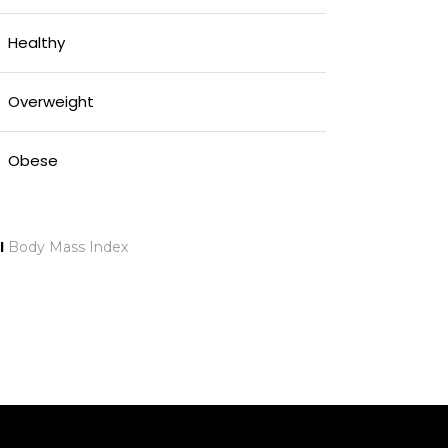
Healthy
Overweight
Obese
I
Body Mass Index