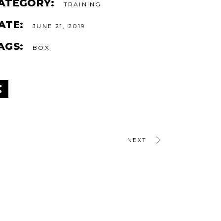
ATEGORY:
TRAINING
ATE:
JUNE 21, 2019
AGS:
BOX
NEXT