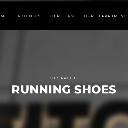
OME
ABOUT US
OUR TEAM
OUR DEPARTMENT
THIS PAGE IS
RUNNING SHOES