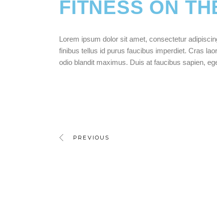
FITNESS ON TH
Lorem ipsum dolor sit amet, consectetur adipiscing e
finibus tellus id purus faucibus imperdiet. Cras laor
odio blandit maximus. Duis at faucibus sapien, e
PREVIOUS