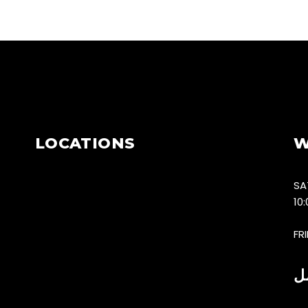
LOCATIONS
W
SA
10
FR
س