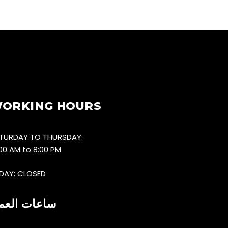
ORKING HOURS
TURDAY TO THURSDAY:
:00 AM to 8:00 PM
IDAY: CLOSED
اعات العمل