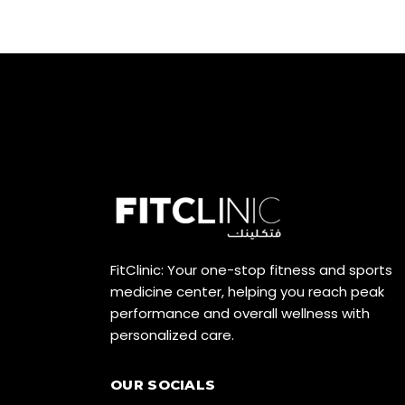
FitClinic: Your one-stop fitness and sports
medicine center, helping you reach peak
performance and overall wellness with
personalized care.
OUR SOCIALS