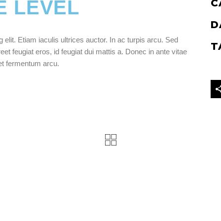
E LEVEL
C
D
lit. Etiam iaculis ultrices auctor. In ac turpis arcu. Sed
T
eet feugiat eros, id feugiat dui mattis a. Donec in ante vitae
get fermentum arcu.