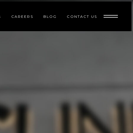
S
CAREERS
BLOG
CONTACT US