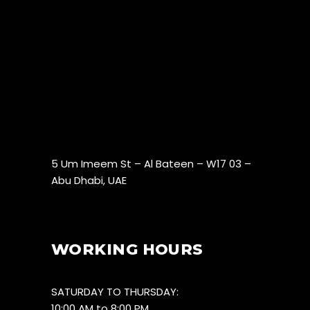
5 Um Imeem St – Al Bateen – W17 03 –
Abu Dhabi, UAE
WORKING HOURS
SATURDAY TO THURSDAY:
10:00 AM to 8:00 PM