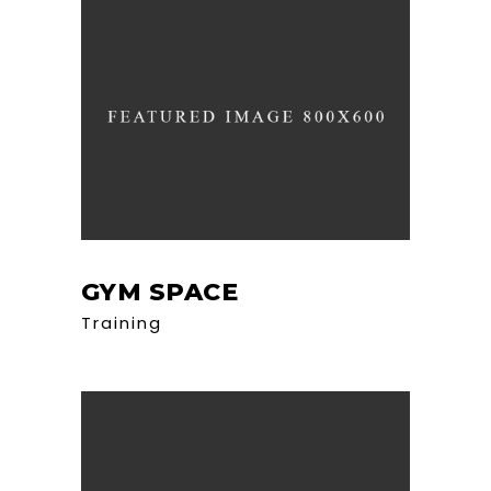
GYM SPACE
Training