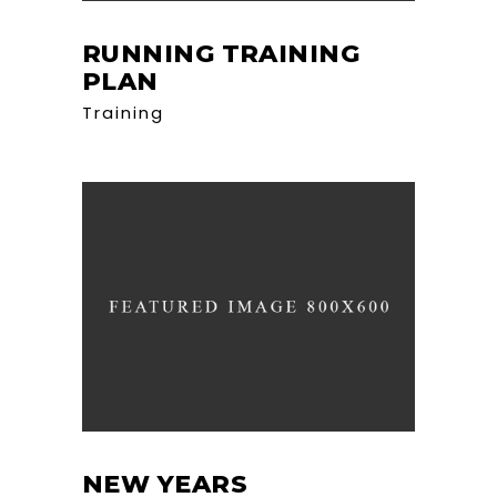
RUNNING TRAINING
PLAN
Training
NEW YEARS