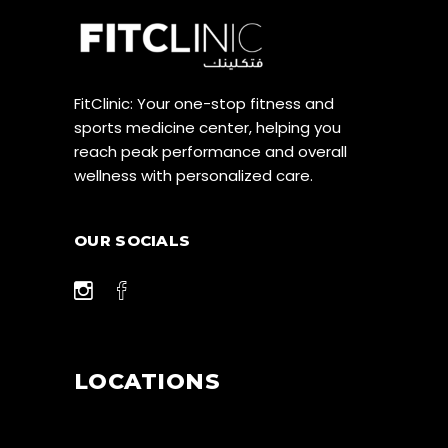
FitClinic: Your one-stop fitness and
sports medicine center, helping you
reach peak performance and overall
wellness with personalized care.
OUR SOCIALS
LOCATIONS