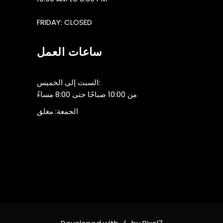
FRIDAY: CLOSED
ساعات العمل
السبت إلى الخميس:
من 10:00 صباحًا حتى 8:00 مساءً
الجمعة: مغلق