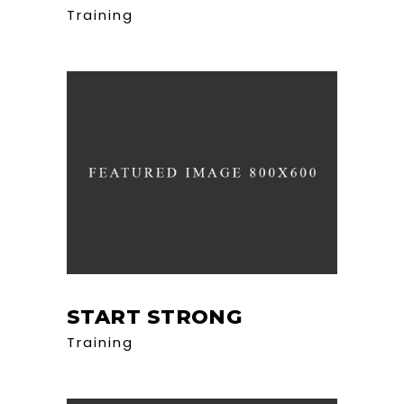
Training
START STRONG
Training