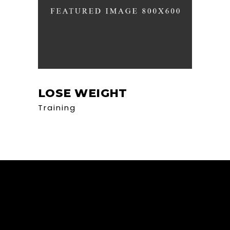
LOSE WEIGHT
Training