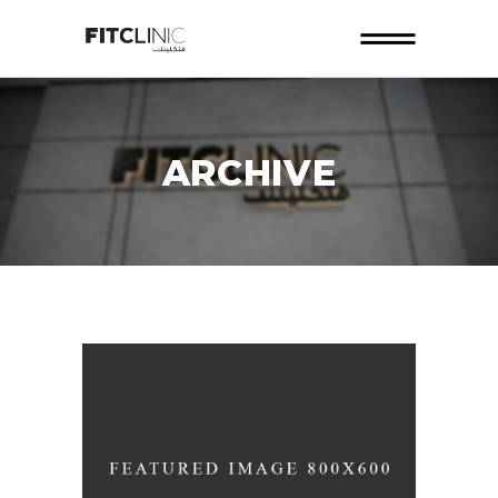
ARCHIVE