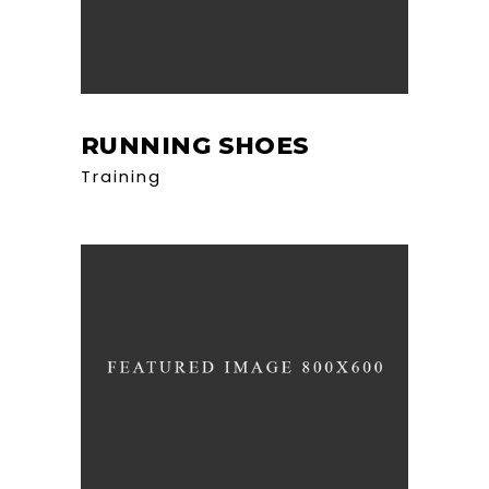
RUNNING SHOES
Training