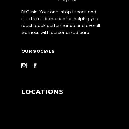
FitClinic: Your one-stop fitness and
sports medicine center, helping you
reach peak performance and overall
wellness with personalized care.
OUR SOCIALS
LOCATIONS