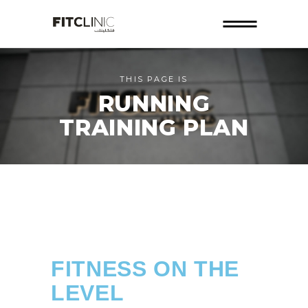
THIS PAGE IS
RUNNING
TRAINING PLAN
FITNESS ON THE
LEVEL