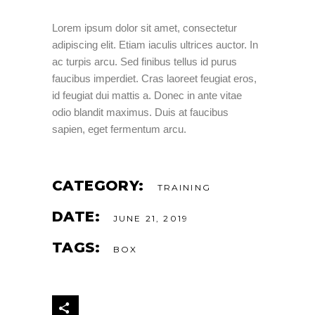
Lorem ipsum dolor sit amet, consectetur
adipiscing elit. Etiam iaculis ultrices auctor. In
ac turpis arcu. Sed finibus tellus id purus
faucibus imperdiet. Cras laoreet feugiat eros,
id feugiat dui mattis a. Donec in ante vitae
odio blandit maximus. Duis at faucibus
sapien, eget fermentum arcu.
CATEGORY:
TRAINING
DATE:
JUNE 21, 2019
TAGS:
BOX