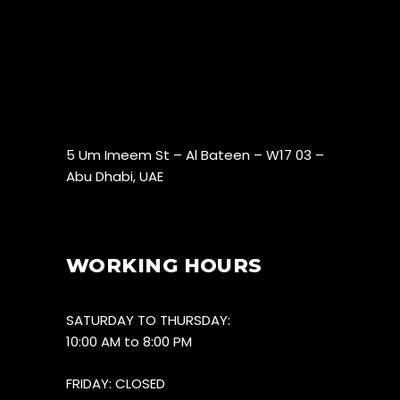
5 Um Imeem St – Al Bateen – W17 03 –
Abu Dhabi, UAE
WORKING HOURS
SATURDAY TO THURSDAY:
10:00 AM to 8:00 PM
FRIDAY: CLOSED